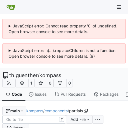
JavaScript error: Cannot read property '0' of undefined.
Open browser console to see more details.
JavaScript error: h(...).replaceChildren is not a function.
Open browser console to see more details. (9)
th.guenther
/
kompass
1
0
0
Code
Issues
Pull Requests
Packages
kompass
/
components
/
partials
main
Add File
T
History