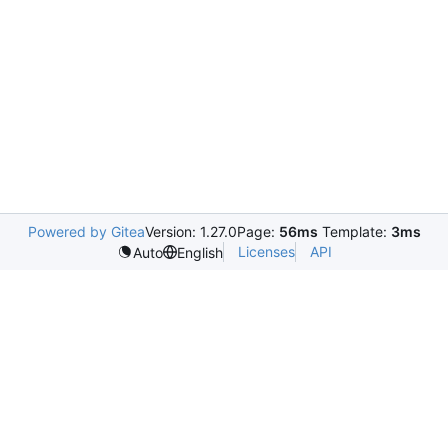
Powered by Gitea
Version: 1.27.0
Page:
56ms
Template:
3ms
Licenses
API
Auto
English