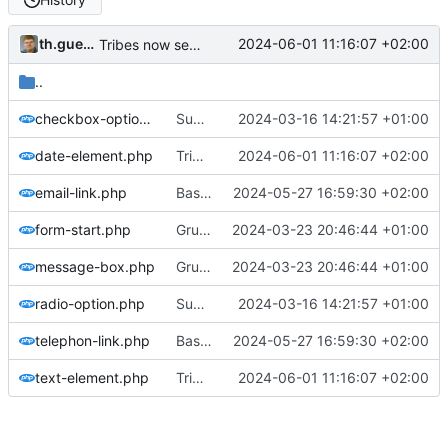
th.guenther
2024-06-01 11:16:07 +02:00
Tribes now selectable on signup
..
checkbox-option.php
Support for site verification codes
2024-03-16 14:21:57 +01:00
date-element.php
Tribes now selectable on signup
2024-06-01 11:16:07 +02:00
email-link.php
Basic implementation event signup
2024-05-27 16:59:30 +02:00
form-start.php
Gruppen können angelegt und bearbeitet werden
2024-03-23 20:46:44 +01:00
message-box.php
Gruppen können angelegt und bearbeitet werden
2024-03-23 20:46:44 +01:00
radio-option.php
Support for site verification codes
2024-03-16 14:21:57 +01:00
telephon-link.php
Basic implementation event signup
2024-05-27 16:59:30 +02:00
text-element.php
Tribes now selectable on signup
2024-06-01 11:16:07 +02:00