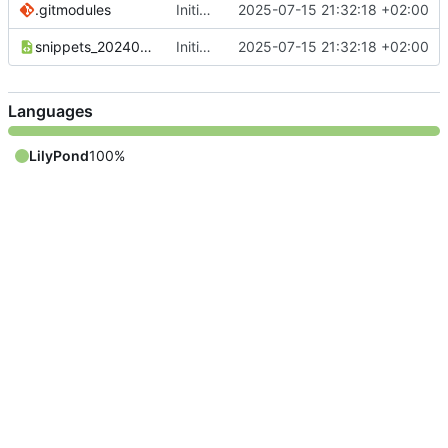
.gitmodules
Initial commit
2025-07-15 21:32:18 +02:00
snippets_20240110_DE.xml
Initial commit
2025-07-15 21:32:18 +02:00
Languages
LilyPond
100%