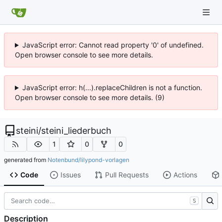
JavaScript error: Cannot read property '0' of undefined.
Open browser console to see more details.
JavaScript error: h(...).replaceChildren is not a function.
Open browser console to see more details. (9)
steini
/
steini_liederbuch
1
0
0
generated from
Notenbund/lilypond-vorlagen
Code
Issues
Pull Requests
Actions
S
Description