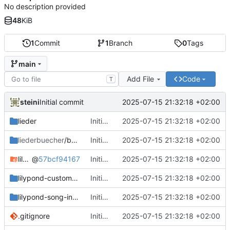
No description provided
48
KiB
1
Commit
1
Branch
0
Tags
main
Add File
Code
T
steini
2025-07-15 21:32:18 +02:00
Initial commit
lieder
Initial commit
2025-07-15 21:32:18 +02:00
liederbuecher
/beispiel_liederbuch
Initial commit
2025-07-15 21:32:18 +02:00
lilypond-common-includes
@
57bcf94167
Initial commit
2025-07-15 21:32:18 +02:00
lilypond-custom-includes
Initial commit
2025-07-15 21:32:18 +02:00
lilypond-song-includes
Initial commit
2025-07-15 21:32:18 +02:00
.gitignore
Initial commit
2025-07-15 21:32:18 +02:00