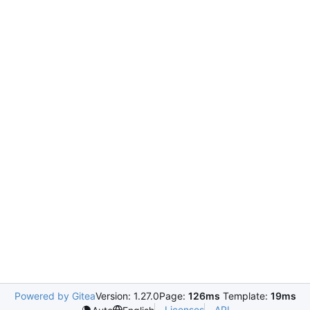
Powered by Gitea
Version: 1.27.0
Page:
126ms
Template:
19ms
Licenses
API