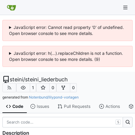
JavaScript error: Cannot read property '0' of undefined.
Open browser console to see more details.
JavaScript error: h(...).replaceChildren is not a function.
Open browser console to see more details. (9)
steini
/
steini_liederbuch
1
0
0
generated from
Notenbund/lilypond-vorlagen
Code
Issues
Pull Requests
Actions
S
Description