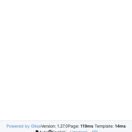
Powered by Gitea
Version: 1.27.0
Page:
119ms
Template:
14ms
Licenses
API