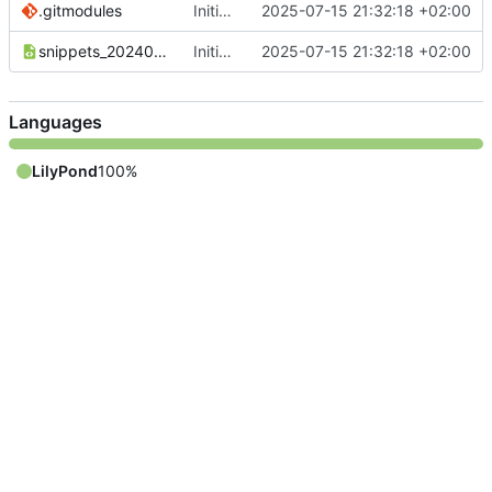
.gitmodules
Initial commit
2025-07-15 21:32:18 +02:00
snippets_20240110_DE.xml
Initial commit
2025-07-15 21:32:18 +02:00
Languages
LilyPond
100%