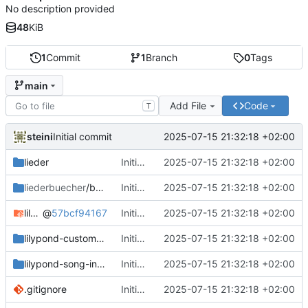
No description provided
48
KiB
1
Commit
1
Branch
0
Tags
main
Add File
Code
T
steini
2025-07-15 21:32:18 +02:00
Initial commit
lieder
Initial commit
2025-07-15 21:32:18 +02:00
liederbuecher
/beispiel_liederbuch
Initial commit
2025-07-15 21:32:18 +02:00
lilypond-common-includes
@
57bcf94167
Initial commit
2025-07-15 21:32:18 +02:00
lilypond-custom-includes
Initial commit
2025-07-15 21:32:18 +02:00
lilypond-song-includes
Initial commit
2025-07-15 21:32:18 +02:00
.gitignore
Initial commit
2025-07-15 21:32:18 +02:00