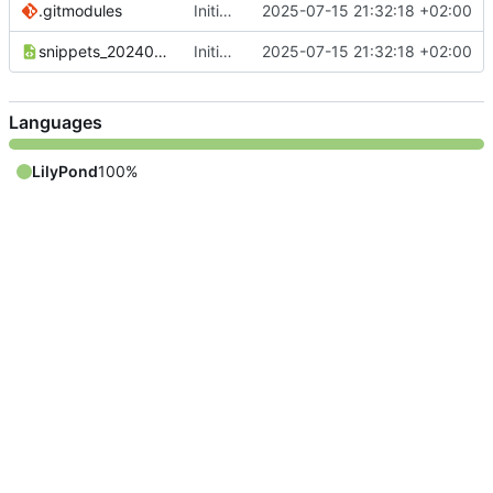
.gitmodules
Initial commit
2025-07-15 21:32:18 +02:00
snippets_20240110_DE.xml
Initial commit
2025-07-15 21:32:18 +02:00
Languages
LilyPond
100%