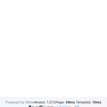
Powered by Gitea
Version: 1.27.0
Page:
59ms
Template:
10ms
Licenses
API