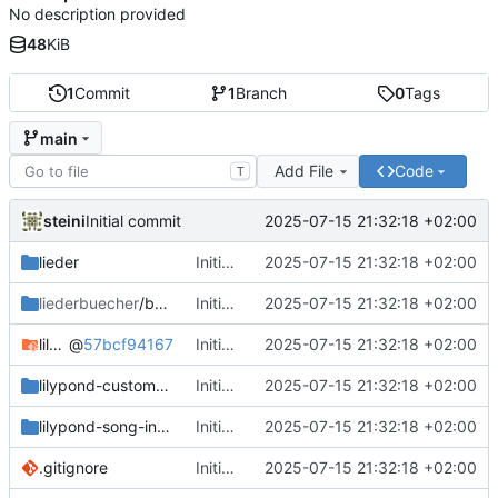
No description provided
48
KiB
1
Commit
1
Branch
0
Tags
main
Add File
Code
T
steini
2025-07-15 21:32:18 +02:00
Initial commit
lieder
Initial commit
2025-07-15 21:32:18 +02:00
liederbuecher
/beispiel_liederbuch
Initial commit
2025-07-15 21:32:18 +02:00
lilypond-common-includes
@
57bcf94167
Initial commit
2025-07-15 21:32:18 +02:00
lilypond-custom-includes
Initial commit
2025-07-15 21:32:18 +02:00
lilypond-song-includes
Initial commit
2025-07-15 21:32:18 +02:00
.gitignore
Initial commit
2025-07-15 21:32:18 +02:00