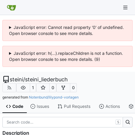
JavaScript error: Cannot read property '0' of undefined.
Open browser console to see more details.
JavaScript error: h(...).replaceChildren is not a function.
Open browser console to see more details. (9)
steini
/
steini_liederbuch
1
0
0
generated from
Notenbund/lilypond-vorlagen
Code
Issues
Pull Requests
Actions
S
Description