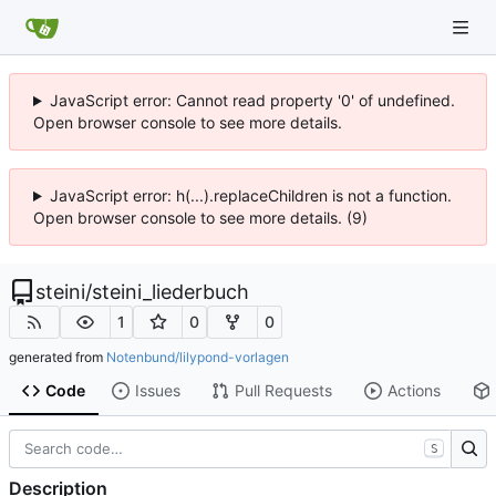
JavaScript error: Cannot read property '0' of undefined.
Open browser console to see more details.
JavaScript error: h(...).replaceChildren is not a function.
Open browser console to see more details. (9)
steini
/
steini_liederbuch
1
0
0
generated from
Notenbund/lilypond-vorlagen
Code
Issues
Pull Requests
Actions
S
Description