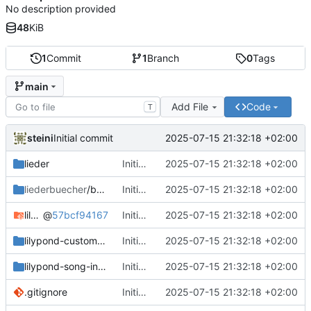
No description provided
48
KiB
1
Commit
1
Branch
0
Tags
main
Add File
Code
T
steini
2025-07-15 21:32:18 +02:00
Initial commit
lieder
Initial commit
2025-07-15 21:32:18 +02:00
liederbuecher
/beispiel_liederbuch
Initial commit
2025-07-15 21:32:18 +02:00
lilypond-common-includes
@
57bcf94167
Initial commit
2025-07-15 21:32:18 +02:00
lilypond-custom-includes
Initial commit
2025-07-15 21:32:18 +02:00
lilypond-song-includes
Initial commit
2025-07-15 21:32:18 +02:00
.gitignore
Initial commit
2025-07-15 21:32:18 +02:00