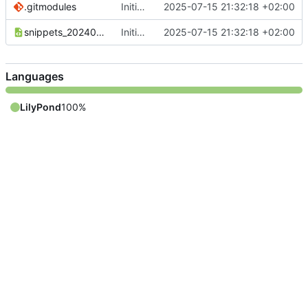
.gitmodules
Initial commit
2025-07-15 21:32:18 +02:00
snippets_20240110_DE.xml
Initial commit
2025-07-15 21:32:18 +02:00
Languages
LilyPond
100%