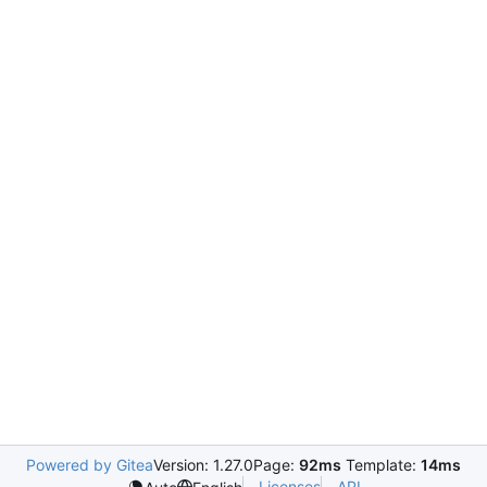
Powered by Gitea
Version: 1.27.0
Page:
92ms
Template:
14ms
Licenses
API