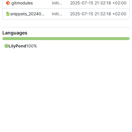
.gitmodules
Initial commit
2025-07-15 21:32:18 +02:00
snippets_20240110_DE.xml
Initial commit
2025-07-15 21:32:18 +02:00
Languages
LilyPond
100%