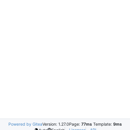
Powered by Gitea
Version: 1.27.0
Page:
77ms
Template:
9ms
Licenses
API