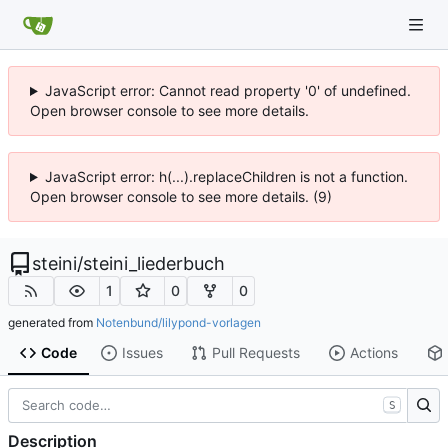
JavaScript error: Cannot read property '0' of undefined.
Open browser console to see more details.
JavaScript error: h(...).replaceChildren is not a function.
Open browser console to see more details. (9)
steini
/
steini_liederbuch
1
0
0
generated from
Notenbund/lilypond-vorlagen
Code
Issues
Pull Requests
Actions
S
Description