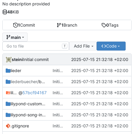
No description provided
48
KiB
1
Commit
1
Branch
0
Tags
main
Add File
Code
T
steini
2025-07-15 21:32:18 +02:00
Initial commit
lieder
Initial commit
2025-07-15 21:32:18 +02:00
liederbuecher
/beispiel_liederbuch
Initial commit
2025-07-15 21:32:18 +02:00
lilypond-common-includes
@
57bcf94167
Initial commit
2025-07-15 21:32:18 +02:00
lilypond-custom-includes
Initial commit
2025-07-15 21:32:18 +02:00
lilypond-song-includes
Initial commit
2025-07-15 21:32:18 +02:00
.gitignore
Initial commit
2025-07-15 21:32:18 +02:00