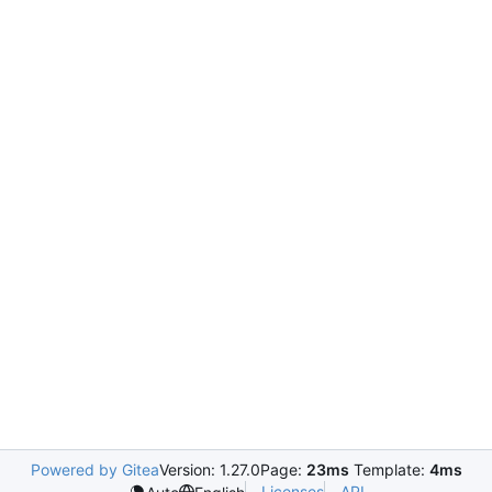
Powered by Gitea
Version: 1.27.0
Page:
23ms
Template:
4ms
Licenses
API