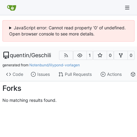
JavaScript error: Cannot read property '0' of undefined.
Open browser console to see more details.
quentin
/
Geschili
1
0
0
generated from
Notenbund/lilypond-vorlagen
Code
Issues
Pull Requests
Actions
Forks
No matching results found.