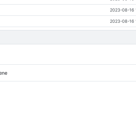
2023-08-16 
2023-08-16 
ene