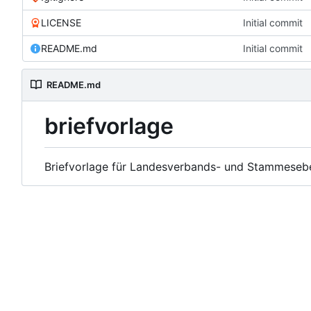
LICENSE
Initial commit
README.md
Initial commit
README.md
briefvorlage
Briefvorlage für Landesverbands- und Stammeseb