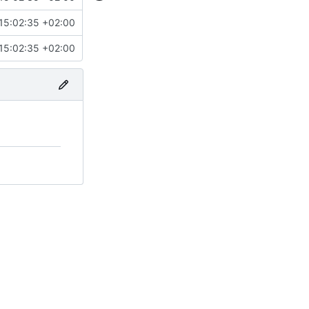
15:02:35 +02:00
15:02:35 +02:00