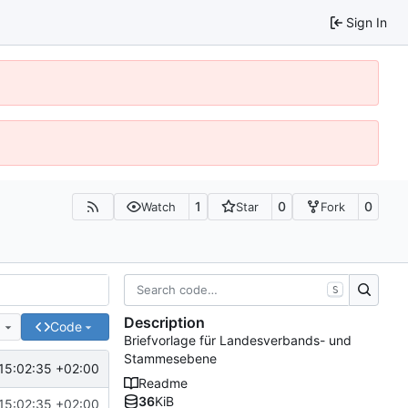
Sign In
1
0
0
Watch
Star
Fork
S
Description
e
Code
Briefvorlage für Landesverbands- und
Stammesebene
15:02:35 +02:00
Readme
36
KiB
15:02:35 +02:00