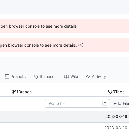
Open browser console to see more details.
 Open browser console to see more details. (4)
Projects
Releases
Wiki
Activity
1
Branch
0
Tags
Add Fil
T
2023-08-16 
2023-08-16 