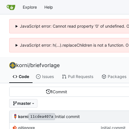
Explore
Help
JavaScript error: Cannot read property '0' of undefined. 
JavaScript error: h(...).replaceChildren is not a function.
korni
/
briefvorlage
Code
Issues
Pull Requests
Packages
1
Commit
master
korni
Initial commit
11cdea407a
.gitignore
Initial commit