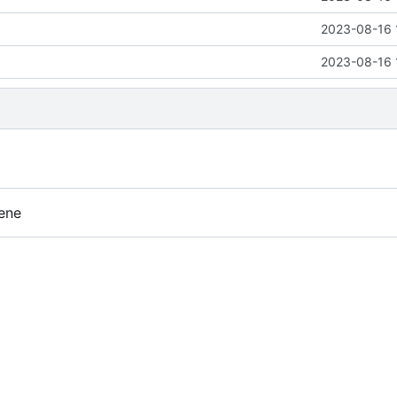
2023-08-16 
2023-08-16 
ene