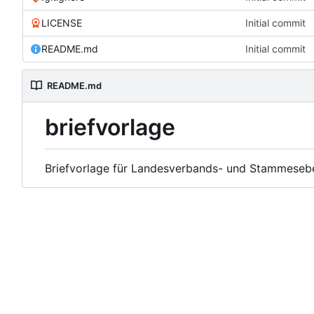
LICENSE
Initial commit
README.md
Initial commit
README.md
briefvorlage
Briefvorlage für Landesverbands- und Stammeseb