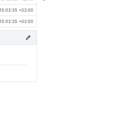
15:02:35 +02:00
15:02:35 +02:00