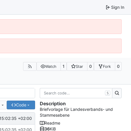
Sign In
1
0
0
Watch
Star
Fork
S
Description
e
Code
Briefvorlage für Landesverbands- und
Stammesebene
15:02:35 +02:00
Readme
36
KiB
15:02:35 +02:00