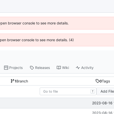
Open browser console to see more details.
 Open browser console to see more details. (4)
Projects
Releases
Wiki
Activity
1
Branch
0
Tags
Add Fil
T
2023-08-16 
2023-08-16 