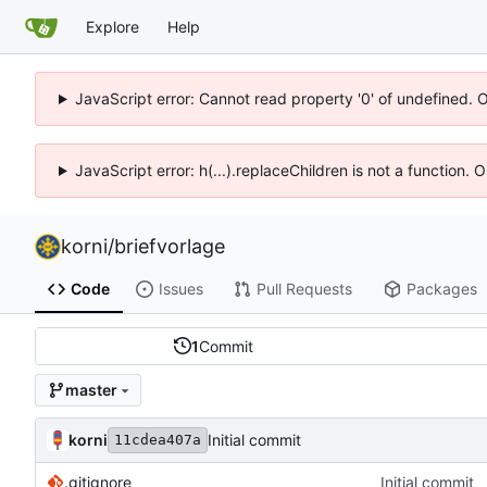
Explore
Help
JavaScript error: Cannot read property '0' of undefined. 
JavaScript error: h(...).replaceChildren is not a function.
korni
/
briefvorlage
Code
Issues
Pull Requests
Packages
1
Commit
master
korni
Initial commit
11cdea407a
.gitignore
Initial commit