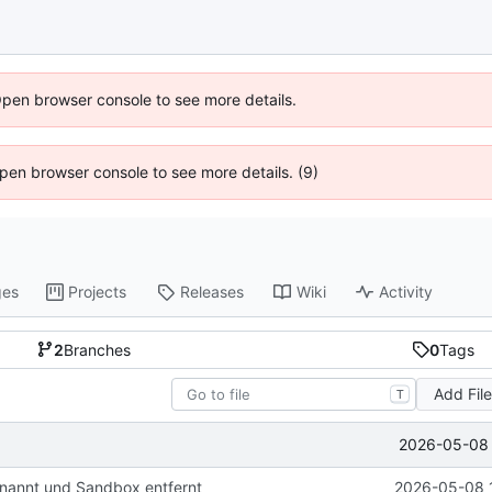
Open browser console to see more details.
 Open browser console to see more details. (9)
ges
Projects
Releases
Wiki
Activity
2
Branches
0
Tags
Add Fil
T
2026-05-08 
nannt und Sandbox entfernt
2026-05-08 