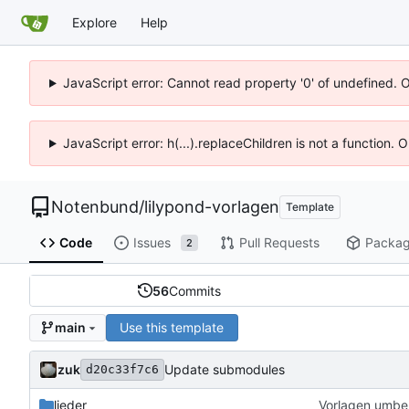
Explore
Help
JavaScript error: Cannot read property '0' of undefined. 
JavaScript error: h(...).replaceChildren is not a function.
Notenbund
/
lilypond-vorlagen
Template
Code
Issues
Pull Requests
Packa
2
56
Commits
Use this template
main
zuk
Update submodules
d20c33f7c6
lieder
Vorlagen umbe