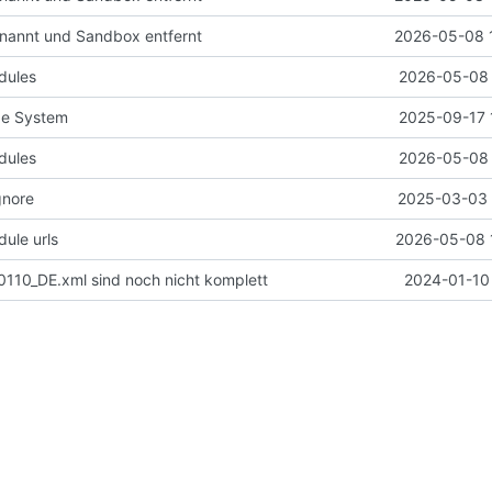
nannt und Sandbox entfernt
2026-05-08 
dules
2026-05-08 
de System
2025-09-17 
dules
2026-05-08 
gnore
2025-03-03 
ule urls
2026-05-08 
110_DE.xml sind noch nicht komplett
2024-01-10 