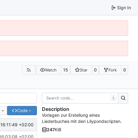
Sign In
15
0
0
Watch
Star
Fork
S
Description
e
Code
Vorlagen zur Erstellung eines
Liederbuches mit den Lilypondscripten.
16:11:49 +02:00
247
KiB
16:03:08 +02:00