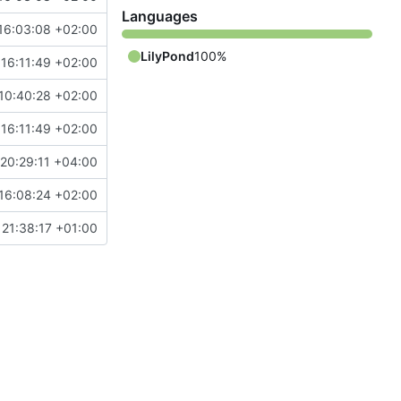
Languages
16:03:08 +02:00
LilyPond
100%
16:11:49 +02:00
10:40:28 +02:00
16:11:49 +02:00
20:29:11 +04:00
16:08:24 +02:00
21:38:17 +01:00