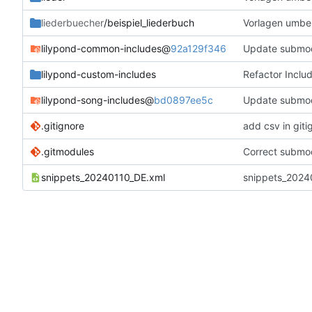
liederbuecher
/beispiel_liederbuch
Vorlagen umbe
lilypond-common-includes
@
92a129f346
Update submo
lilypond-custom-includes
Refactor Inclu
lilypond-song-includes
@
bd0897ee5c
Update submo
.gitignore
add csv in giti
.gitmodules
Correct submod
snippets_20240110_DE.xml
snippets_20240