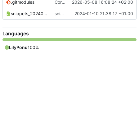
.gitmodules
Correct submodule urls
2026-05-08 16:08:24 +02:00
snippets_20240110_DE.xml
snippets_20240110_DE.xml sind noch nicht komplett
2024-01-10 21:38:17 +01:00
Languages
LilyPond
100%