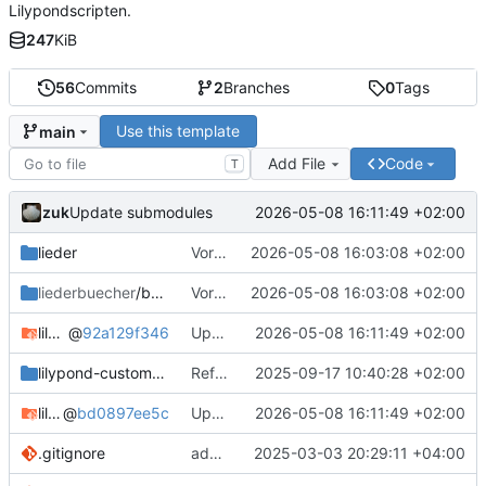
Lilypondscripten.
247
KiB
56
Commits
2
Branches
0
Tags
Use this template
main
Add File
Code
T
zuk
2026-05-08 16:11:49 +02:00
Update submodules
lieder
Vorlagen umbenannt und Sandbox entfernt
2026-05-08 16:03:08 +02:00
liederbuecher
/beispiel_liederbuch
Vorlagen umbenannt und Sandbox entfernt
2026-05-08 16:03:08 +02:00
lilypond-common-includes
@
92a129f346
Update submodules
2026-05-08 16:11:49 +02:00
lilypond-custom-includes
Refactor Include System
2025-09-17 10:40:28 +02:00
lilypond-song-includes
@
bd0897ee5c
Update submodules
2026-05-08 16:11:49 +02:00
.gitignore
add csv in gitignore
2025-03-03 20:29:11 +04:00