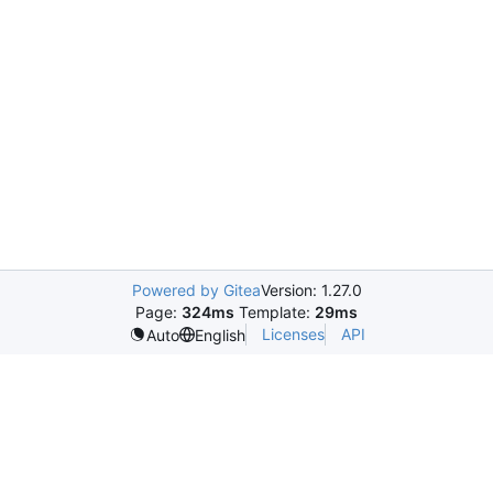
Powered by Gitea
Version: 1.27.0
Page:
324ms
Template:
29ms
Licenses
API
Auto
English