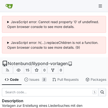
JavaScript error: Cannot read property '0' of undefined.
Open browser console to see more details.
JavaScript error: h(...).replaceChildren is not a function.
Open browser console to see more details. (9)
Notenbund
/
lilypond-vorlagen
15
0
0
Code
Issues
Pull Requests
Packages
2
S
Description
Vorlagen zur Erstellung eines Liederbuches mit den