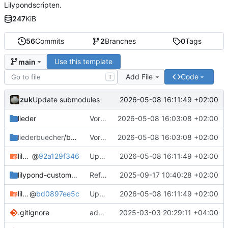
Lilypondscripten.
247
KiB
56
Commits
2
Branches
0
Tags
Use this template
main
Add File
Code
T
zuk
2026-05-08 16:11:49 +02:00
Update submodules
lieder
Vorlagen umbenannt und Sandbox entfernt
2026-05-08 16:03:08 +02:00
liederbuecher
/beispiel_liederbuch
Vorlagen umbenannt und Sandbox entfernt
2026-05-08 16:03:08 +02:00
lilypond-common-includes
@
92a129f346
Update submodules
2026-05-08 16:11:49 +02:00
lilypond-custom-includes
Refactor Include System
2025-09-17 10:40:28 +02:00
lilypond-song-includes
@
bd0897ee5c
Update submodules
2026-05-08 16:11:49 +02:00
.gitignore
add csv in gitignore
2025-03-03 20:29:11 +04:00