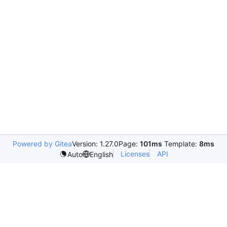
Powered by Gitea
Version: 1.27.0
Page:
101ms
Template:
8ms
Licenses
API
Auto
English