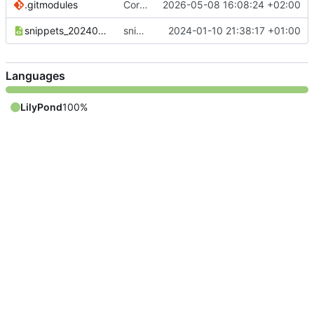
.gitmodules
Correct submodule urls
2026-05-08 16:08:24 +02:00
snippets_20240110_DE.xml
snippets_20240110_DE.xml sind noch nicht komplett
2024-01-10 21:38:17 +01:00
Languages
LilyPond
100%