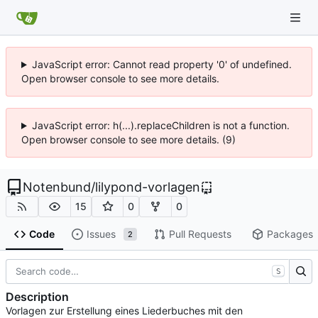
JavaScript error: Cannot read property '0' of undefined.
Open browser console to see more details.
JavaScript error: h(...).replaceChildren is not a function.
Open browser console to see more details. (9)
Notenbund
/
lilypond-vorlagen
15
0
0
Code
Issues
Pull Requests
Packages
2
S
Description
Vorlagen zur Erstellung eines Liederbuches mit den