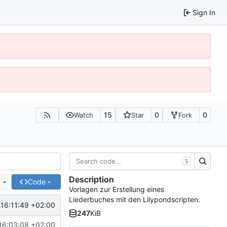
Sign In
15
0
0
Watch
Star
Fork
S
Description
e
Code
Vorlagen zur Erstellung eines
Liederbuches mit den Lilypondscripten.
16:11:49 +02:00
247
KiB
16:03:08 +02:00