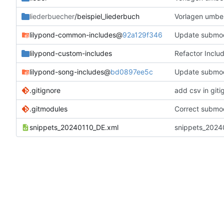
liederbuecher
/beispiel_liederbuch
Vorlagen umbe
lilypond-common-includes
@
92a129f346
Update submo
lilypond-custom-includes
Refactor Inclu
lilypond-song-includes
@
bd0897ee5c
Update submo
.gitignore
add csv in giti
.gitmodules
Correct submod
snippets_20240110_DE.xml
snippets_20240