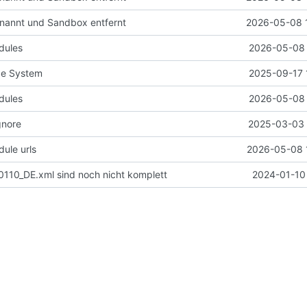
nannt und Sandbox entfernt
2026-05-08 
dules
2026-05-08 
de System
2025-09-17 
dules
2026-05-08 
gnore
2025-03-03 
ule urls
2026-05-08 
110_DE.xml sind noch nicht komplett
2024-01-10 