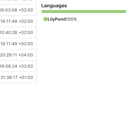
Languages
16:03:08 +02:00
LilyPond
100%
16:11:49 +02:00
10:40:28 +02:00
16:11:49 +02:00
20:29:11 +04:00
16:08:24 +02:00
21:38:17 +01:00