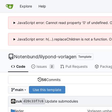
Explore
Help
JavaScript error: Cannot read property '0' of undefined. 
JavaScript error: h(...).replaceChildren is not a function.
Notenbund
/
lilypond-vorlagen
Template
Code
Issues
Pull Requests
Packa
2
56
Commits
Use this template
main
zuk
Update submodules
d20c33f7c6
lieder
Vorlagen umbe