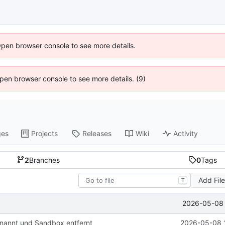
Open browser console to see more details.
 Open browser console to see more details. (9)
ges
Projects
Releases
Wiki
Activity
2
Branches
0
Tags
Add Fil
T
2026-05-08 
nannt und Sandbox entfernt
2026-05-08 