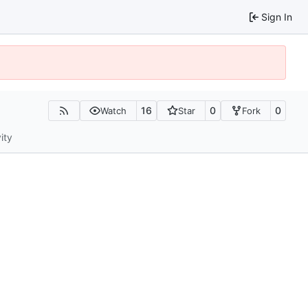
Sign In
16
0
0
Watch
Star
Fork
ity