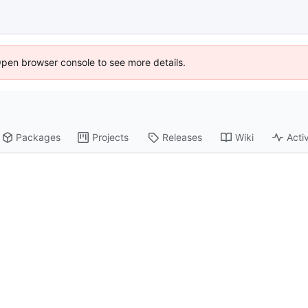
Open browser console to see more details.
Packages
Projects
Releases
Wiki
Activ