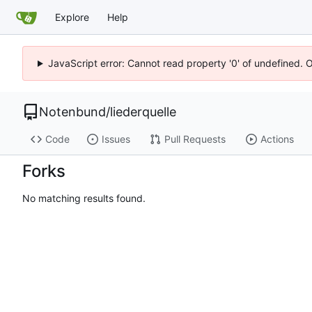
Explore
Help
JavaScript error: Cannot read property '0' of undefined. 
Notenbund
/
liederquelle
Code
Issues
Pull Requests
Actions
Forks
No matching results found.